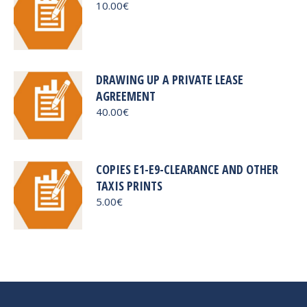
10.00
€
DRAWING UP A PRIVATE LEASE
AGREEMENT
40.00
€
COPIES E1-E9-CLEARANCE AND OTHER
TAXIS PRINTS
5.00
€