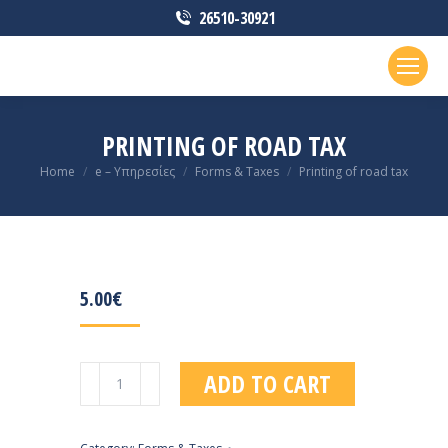
26510-30921
PRINTING OF ROAD TAX
You are here:
Home
e – Υπηρεσίες
Forms & Taxes
Printing of road tax
5.00
€
Printing
ADD TO CART
of
road
tax