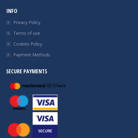
INFO
Privacy Policy
Terms of use
Cookies Policy
Payment Methods
SECURE PAYMENTS