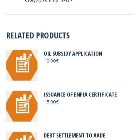
Category:
Forms & Taxes
quantity
RELATED PRODUCTS
OIL SUBSIDY APPLICATION
10.00
€
ISSUANCE OF ENFIA CERTIFICATE
15.00
€
DEBT SETTLEMENT TO AADE