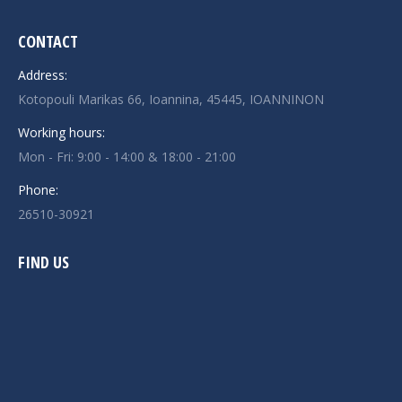
CONTACT
Address:
Kotopouli Marikas 66, Ioannina, 45445, IOANNINON
Working hours:
Mon - Fri: 9:00 - 14:00 & 18:00 - 21:00
Phone:
26510-30921
FIND US